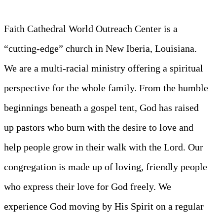
Faith Cathedral World Outreach Center is a
“cutting-edge” church in New Iberia, Louisiana.
We are a multi-racial ministry offering a spiritual
perspective for the whole family. From the humble
beginnings beneath a gospel tent, God has raised
up pastors who burn with the desire to love and
help people grow in their walk with the Lord. Our
congregation is made up of loving, friendly people
who express their love for God freely. We
experience God moving by His Spirit on a regular