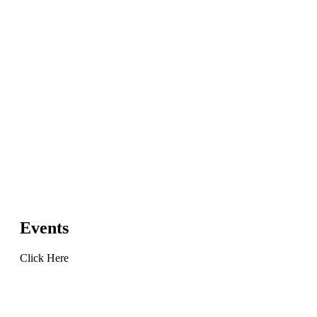
Events
Click Here
Learn
more