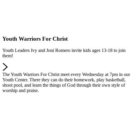
Youth Warriors For Christ
Youth Leaders Ivy and Joni Romero invite kids ages 13-18 to join
them!
The Youth Warriors For Christ meet every Wednesday at 7pm in our
Youth Center. There they can do their homework, play basketball,
shoot pool, and learn the things of God through their own style of
worship and praise.