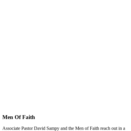
Men Of Faith
Associate Pastor David Sampy and the Men of Faith reach out in a