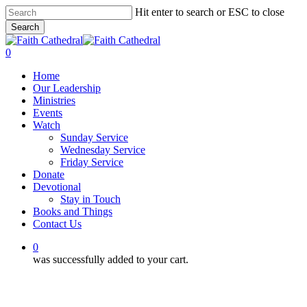
Skip
Hit enter to search or ESC to close
to
Search
main
Close
content
Search
0
Menu
Home
Our Leadership
Ministries
Events
Watch
Sunday Service
Wednesday Service
Friday Service
Donate
Devotional
Stay in Touch
Books and Things
Contact Us
0
was successfully added to your cart.