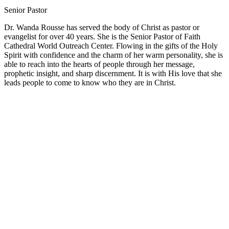
Senior Pastor
Dr. Wanda Rousse has served the body of Christ as pastor or
evangelist for over 40 years. She is the Senior Pastor of Faith
Cathedral World Outreach Center. Flowing in the gifts of the Holy
Spirit with confidence and the charm of her warm personality, she is
able to reach into the hearts of people through her message,
prophetic insight, and sharp discernment. It is with His love that she
leads people to come to know who they are in Christ.