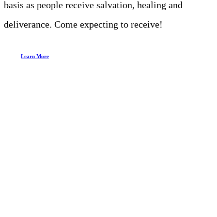
basis as people receive salvation, healing and
deliverance. Come expecting to receive!
Learn More