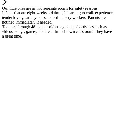
Our little ones are in two separate rooms for safety reasons.
Infants that are eight weeks old through learning to walk experience
tender loving care by our screened nursery workers. Parents are
notified immediately if needed.
Toddlers through 48 months old enjoy planned activities such as
videos, songs, games, and treats in their own classroom! They have
a great time.