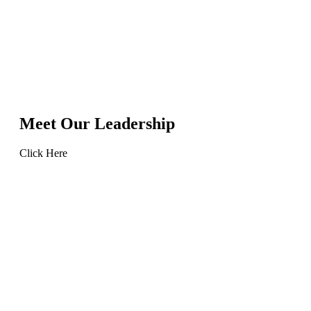
Meet Our Leadership
Click Here
Learn
more