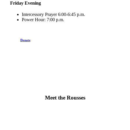
Friday Evening
Intercessory Prayer 6:00-6:45 p.m.
Power Hour: 7:00 p.m.
Donate
Meet the Rousses