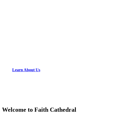
Learn About Us
Welcome to Faith Cathedral