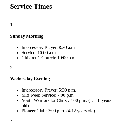
Service Times
1
Sunday Morning
Intercessory Prayer: 8:30 a.m.
Service: 10:00 a.m.
Children’s Church: 10:00 a.m.
2
Wednesday Evening
Intercessory Prayer: 5:30 p.m.
Mid-week Service: 7:00 p.m.
Youth Warriors for Christ: 7:00 p.m. (13-18 years
old)
Pioneer Club: 7:00 p.m. (4-12 years old)
3