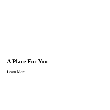
A Place For You
Learn More
Learn
more