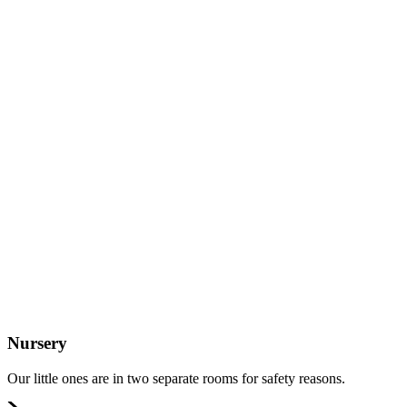
Nursery
Our little ones are in two separate rooms for safety reasons.