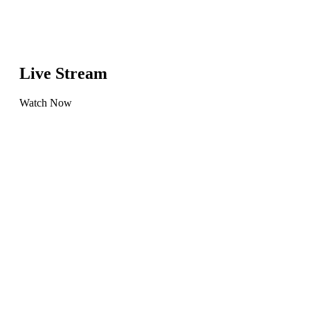
Live Stream
Watch Now
Learn
more