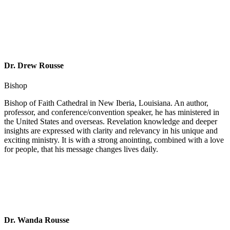
Dr. Drew Rousse
Bishop
Bishop of Faith Cathedral in New Iberia, Louisiana. An author,
professor, and conference/convention speaker, he has ministered in
the United States and overseas. Revelation knowledge and deeper
insights are expressed with clarity and relevancy in his unique and
exciting ministry. It is with a strong anointing, combined with a love
for people, that his message changes lives daily.
Dr. Wanda Rousse