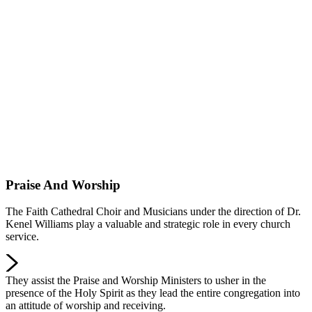
Praise And Worship
The Faith Cathedral Choir and Musicians under the direction of Dr.
Kenel Williams play a valuable and strategic role in every church
service.
They assist the Praise and Worship Ministers to usher in the
presence of the Holy Spirit as they lead the entire congregation into
an attitude of worship and receiving.