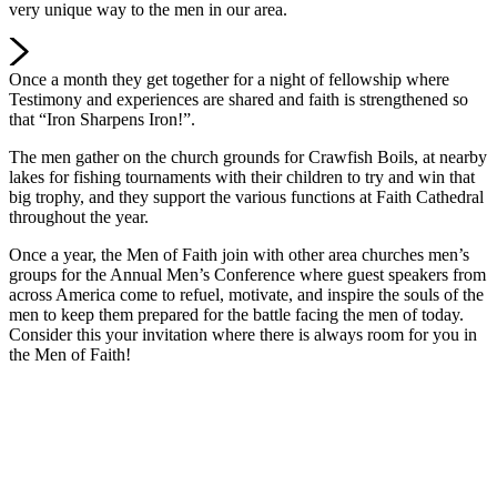
very unique way to the men in our area.
Once a month they get together for a night of fellowship where
Testimony and experiences are shared and faith is strengthened so
that “Iron Sharpens Iron!”.
The men gather on the church grounds for Crawfish Boils, at nearby
lakes for fishing tournaments with their children to try and win that
big trophy, and they support the various functions at Faith Cathedral
throughout the year.
Once a year, the Men of Faith join with other area churches men’s
groups for the Annual Men’s Conference where guest speakers from
across America come to refuel, motivate, and inspire the souls of the
men to keep them prepared for the battle facing the men of today.
Consider this your invitation where there is always room for you in
the Men of Faith!