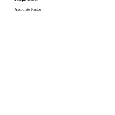
Associate Pastor