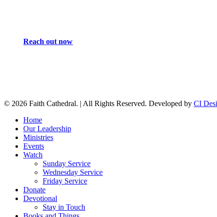
Reach out now
© 2026 Faith Cathedral. | All Rights Reserved. Developed by
CI Des
Close
Home
Menu
Our Leadership
Ministries
Events
Watch
Sunday Service
Wednesday Service
Friday Service
Donate
Devotional
Stay in Touch
Books and Things