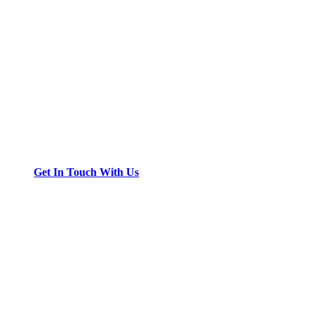
Get In Touch With Us