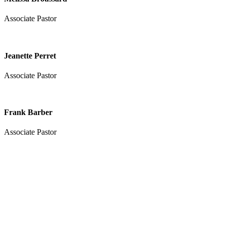
Associate Pastor
Jeanette Perret
Associate Pastor
Frank Barber
Associate Pastor