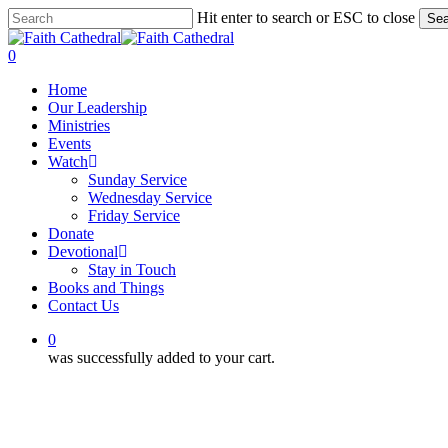
Skip
Hit enter to search or ESC to close
Sea
to
Close
main
Search
0
content
Menu
Home
Our Leadership
Ministries
Events
Watch
Sunday Service
Wednesday Service
Friday Service
Donate
Devotional
Stay in Touch
Books and Things
Contact Us
0
was successfully added to your cart.