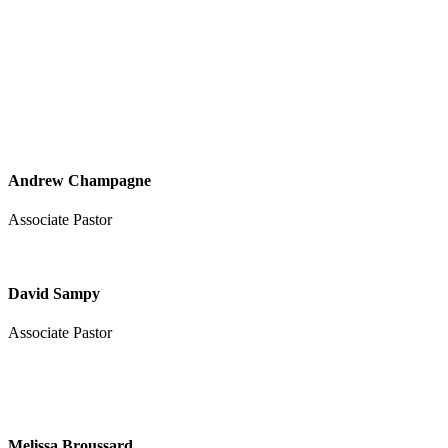
Andrew Champagne
Associate Pastor
David Sampy
Associate Pastor
Melissa Broussard