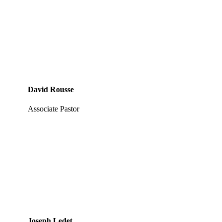
David Rousse
Associate Pastor
Joseph Ledet