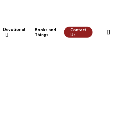
Devotional
Books and
Contact
Things
Us