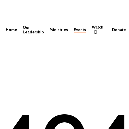
Watch
Our
Home
Ministries
Events
Donate
Leadership