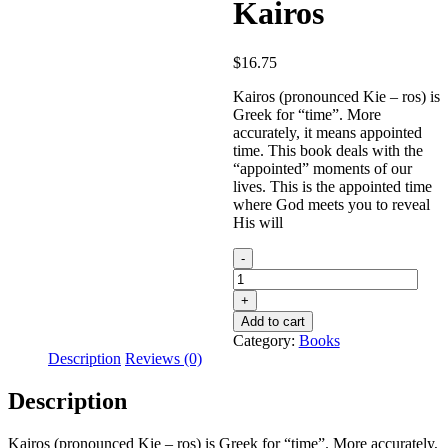
Kairos
$
16.75
Kairos (pronounced Kie – ros) is
Greek for “time”. More
accurately, it means appointed
time. This book deals with the
“appointed” moments of our
lives. This is the appointed time
where God meets you to reveal
His will
Kairos
quantity
Add to cart
Category:
Books
Description
Reviews (0)
Description
Kairos (pronounced Kie – ros) is Greek for “time”. More accurately,