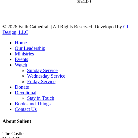
$
54.00
© 2026 Faith Cathedral. | All Rights Reserved. Developed by
CI
Design, LLC
.
Close
Home
Menu
Our Leadership
Ministries
Events
Watch
Sunday Service
Wednesday Service
Friday Service
Donate
Devotional
Stay in Touch
Books and Things
Contact Us
About Salient
The Castle