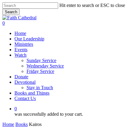
Skip
Hit enter to search or ESC to close
to
Search
main
Close
content
Search
0
Menu
Home
Our Leadership
Ministries
Events
Watch
Sunday Service
Wednesday Service
Friday Service
Donate
Devotional
Stay in Touch
Books and Things
Contact Us
0
was successfully added to your cart.
Home
Books
Kairos