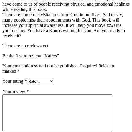
have come to us of people receiving physical and emotional healings
while reading this book.
There are numerous visitations from God in our lives. Sad to say,
many people miss their appointments with God. This book will
increase your spiritual awareness. It will help you move towards
your destiny. You have a Kairos waiting for you. Are you ready to
receive it?
There are no reviews yet.
Be the first to review “Kairos”
Your email address will not be published.
Required fields are
marked
*
Your rating
*
Your review
*