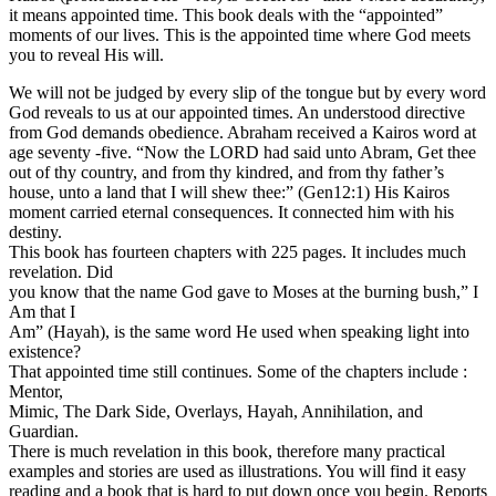
it means appointed time. This book deals with the “appointed”
moments of our lives. This is the appointed time where God meets
you to reveal His will.
We will not be judged by every slip of the tongue but by every word
God reveals to us at our appointed times. An understood directive
from God demands obedience. Abraham received a Kairos word at
age seventy -five. “Now the LORD had said unto Abram, Get thee
out of thy country, and from thy kindred, and from thy father’s
house, unto a land that I will shew thee:” (Gen12:1) His Kairos
moment carried eternal consequences. It connected him with his
destiny.
This book has fourteen chapters with 225 pages. It includes much
revelation. Did
you know that the name God gave to Moses at the burning bush,” I
Am that I
Am” (Hayah), is the same word He used when speaking light into
existence?
That appointed time still continues. Some of the chapters include :
Mentor,
Mimic, The Dark Side, Overlays, Hayah, Annihilation, and
Guardian.
There is much revelation in this book, therefore many practical
examples and stories are used as illustrations. You will find it easy
reading and a book that is hard to put down once you begin. Reports