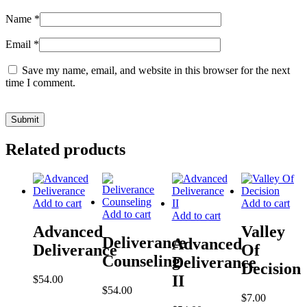
Name
*
Email
*
Save my name, email, and website in this browser for the next
time I comment.
Related products
Add to cart
Add to cart
Add to cart
Add to cart
Advanced
Valley
Deliverance
Advanced
Deliverance
Of
Counseling
Deliverance
Decision
II
$
54.00
$
54.00
$
7.00