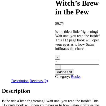
Witch’s Brew
in the Pew
$
9.75
Is the title a little frightening?
Wait until you read the inside!
This 112 page book will open
your eyes as to how Satan
infiltrates the church.
Witch’s
Brew
in
the
Add to cart
Pew
Category:
Books
quantity
Description
Reviews (0)
Description
Is the title a little frightening? Wait until you read the inside! This
112 page book will open your eyes as to how Satan infiltrates the