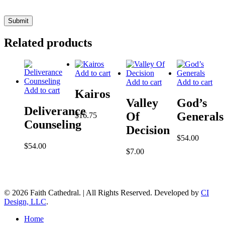
Related products
Add to cart
Add to cart
Add to cart
Add to cart
Kairos
Valley
God’s
Deliverance
Of
Generals
$
16.75
Counseling
Decision
$
54.00
$
54.00
$
7.00
© 2026 Faith Cathedral. | All Rights Reserved. Developed by
CI
Design, LLC
.
Close
Home