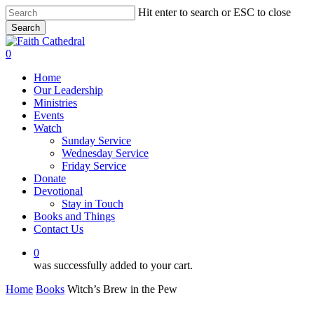
Skip
Hit enter to search or ESC to close
to
Search
main
Close
content
Search
0
Menu
Home
Our Leadership
Ministries
Events
Watch
Sunday Service
Wednesday Service
Friday Service
Donate
Devotional
Stay in Touch
Books and Things
Contact Us
0
was successfully added to your cart.
Home
Books
Witch’s Brew in the Pew