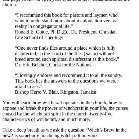
church.
“I recommend this book for pastors and laymen who
want to understand more about manipulation versus
reality in congregational life.”
Ronald E. Cottle, Ph.D.,Ed. D., President, Christian
Life School of Theology
“One never finds flies around a place which is fully
disinfected, so the Lord of the flies (Satan) will not
breed around such spiritual disinfectant as this book.”
Dr. Eric Belcher, Christ for the Nations
“I lovingly endorse and recommend it to all the sundry.
This book has the answers to the questions we were
afraid to ask.”
Bishop Herro V. Blair, Kingston, Jamaica
You will learn: how witchcraft operates in the church, how to
expose and break the power of witchcraft in your life, the curses
caused by the witchcraft spirit in the church, twenty-five
characteristics of witchcraft, and much more.
Take a deep breath as we ask the question “Witch’s Brew in the
pew? Is somebody practicing witchcraft on you?”