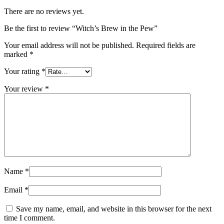
There are no reviews yet.
Be the first to review “Witch’s Brew in the Pew”
Your email address will not be published.
Required fields are
marked
*
Your rating
*
Your review
*
Name
*
Email
*
Save my name, email, and website in this browser for the next
time I comment.